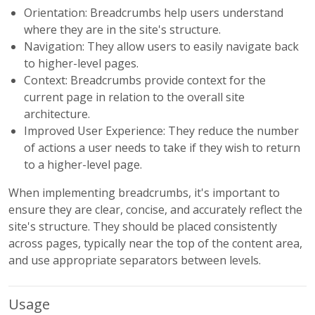
Orientation: Breadcrumbs help users understand
where they are in the site's structure.
Navigation: They allow users to easily navigate back
to higher-level pages.
Context: Breadcrumbs provide context for the
current page in relation to the overall site
architecture.
Improved User Experience: They reduce the number
of actions a user needs to take if they wish to return
to a higher-level page.
When implementing breadcrumbs, it's important to
ensure they are clear, concise, and accurately reflect the
site's structure. They should be placed consistently
across pages, typically near the top of the content area,
and use appropriate separators between levels.
Usage