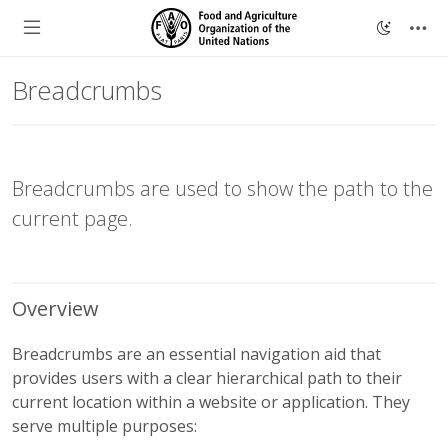
Breadcrumbs
Breadcrumbs are used to show the path to the
current page.
Overview
Breadcrumbs are an essential navigation aid that
provides users with a clear hierarchical path to their
current location within a website or application. They
serve multiple purposes: