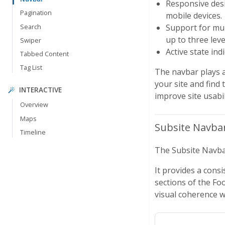
Responsive desi
Pagination
mobile devices.
Search
Support for mul
up to three lev
Swiper
Active state ind
Tabbed Content
Tag List
The navbar plays a 
your site and find 
INTERACTIVE
improve site usabil
Overview
Maps
Subsite Navba
Timeline
The Subsite Navbar
It provides a consi
sections of the Fo
visual coherence wi