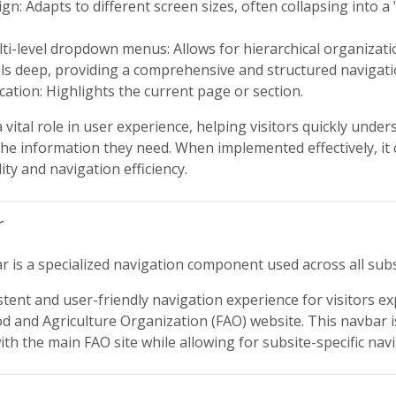
gn: Adapts to different screen sizes, often collapsing into
ti-level dropdown menus: Allows for hierarchical organizati
els deep, providing a comprehensive and structured navigat
ication: Highlights the current page or section.
vital role in user experience, helping visitors quickly under
the information they need. When implemented effectively, it c
ity and navigation efficiency.
r
 is a specialized navigation component used across all subs
stent and user-friendly navigation experience for visitors ex
od and Agriculture Organization (FAO) website. This navbar 
th the main FAO site while allowing for subsite-specific nav