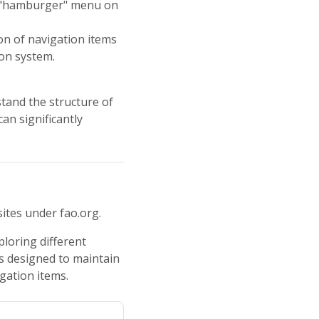
 a "hamburger" menu on
on of navigation items
ion system.
stand the structure of
an significantly
ites under fao.org.
ploring different
is designed to maintain
igation items.