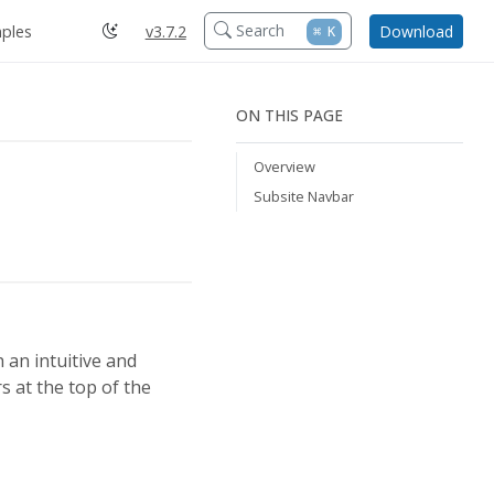
Search
ples
v3.7.2
Download
⌘
K
ON THIS PAGE
Overview
Subsite Navbar
 an intuitive and
s at the top of the