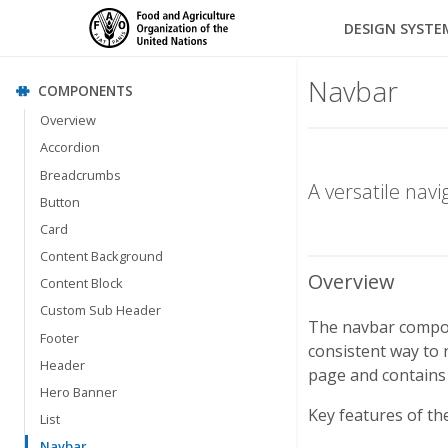
DESIGN SYSTE
Navbar
COMPONENTS
Overview
Accordion
Breadcrumbs
A versatile nav
Button
Card
Content Background
Overview
Content Block
Custom Sub Header
The navbar compone
Footer
consistent way to n
Header
page and contains 
Hero Banner
Key features of th
List
Navbar