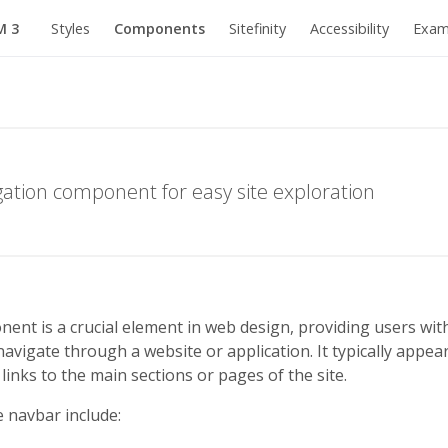
M 3
Styles
Components
Sitefinity
Accessibility
Exam
igation component for easy site exploration
nt is a crucial element in web design, providing users with
avigate through a website or application. It typically appear
links to the main sections or pages of the site.
e navbar include: